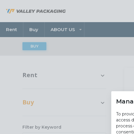
Rent
Buy
ABOUT US
BUY
Rent
Rentals
All Rent
Mana
Buy
To provi
Cartons And Paper
access d
process 
Equipment
Filter by Keyword
consenti