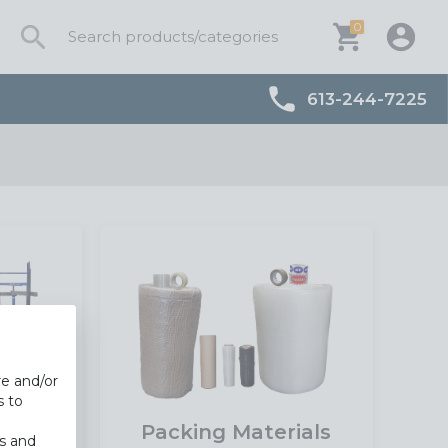
0
613-244-7225
re and/or
s to
t
Packing Materials
es and