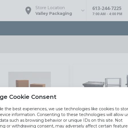
613-244-7225
Store Location
Valley Packaging
7:00 AM - 4:00 PM
ge Cookie Consent
de the best experiences, we use technologies like cookies to sto
evice information. Consenting to these technologies will allow u
data such as browsing behavior or unique IDs on this site. Not
Cartons And Paper
Equipmen
ng or withdrawing consent, may adversely affect certain featur